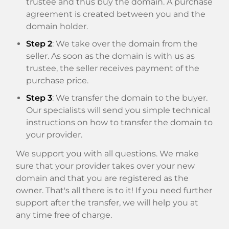
trustee and thus buy the domain. A purchase
agreement is created between you and the
domain holder.
Step 2
: We take over the domain from the
seller. As soon as the domain is with us as
trustee, the seller receives payment of the
purchase price.
Step 3
: We transfer the domain to the buyer.
Our specialists will send you simple technical
instructions on how to transfer the domain to
your provider.
We support you with all questions. We make
sure that your provider takes over your new
domain and that you are registered as the
owner. That's all there is to it! If you need further
support after the transfer, we will help you at
any time free of charge.