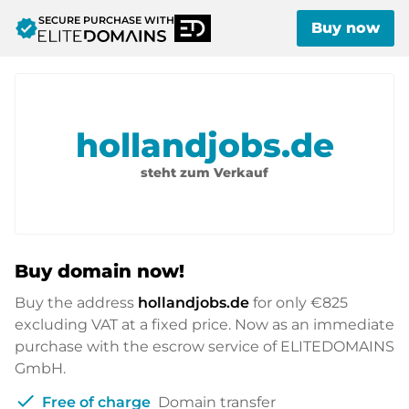
SECURE PURCHASE WITH
verified
Buy now
hollandjobs.de
steht zum Verkauf
Buy domain now!
Buy the address
hollandjobs.de
for only
€825
excluding VAT at a fixed price. Now as an immediate
purchase with the escrow service of ELITEDOMAINS
GmbH.
check
Free of charge
Domain transfer