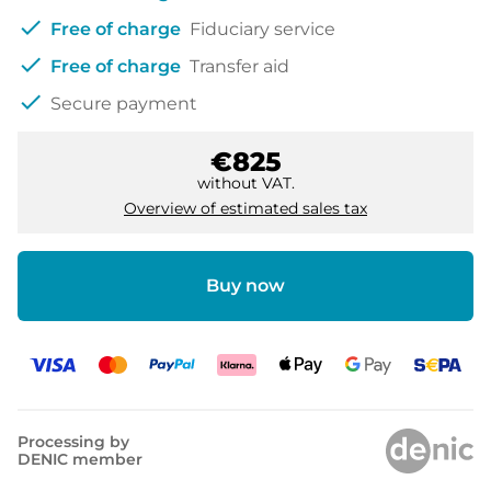
check
Free of charge
Fiduciary service
check
Free of charge
Transfer aid
check
Secure payment
€825
without VAT.
Overview of estimated sales tax
Buy now
Processing by
DENIC member