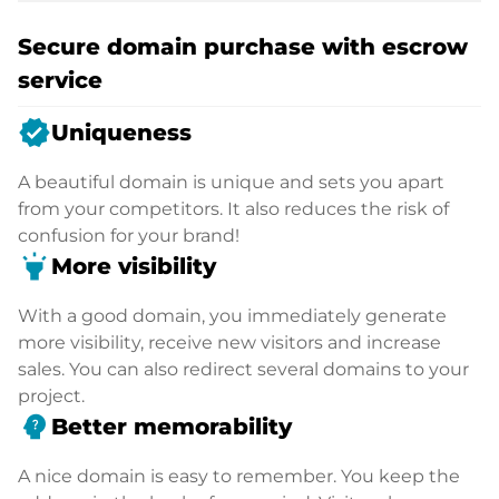
Secure domain purchase with escrow
service
verified
Uniqueness
A beautiful domain is unique and sets you apart
from your competitors. It also reduces the risk of
confusion for your brand!
highlight
More visibility
With a good domain, you immediately generate
more visibility, receive new visitors and increase
sales. You can also redirect several domains to your
project.
psychology_alt
Better memorability
A nice domain is easy to remember. You keep the