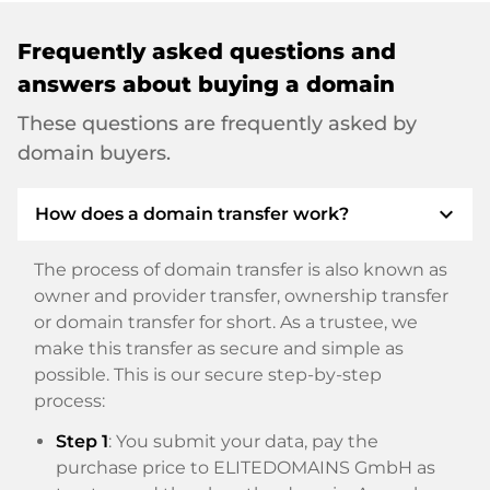
Frequently asked questions and
answers about buying a domain
These questions are frequently asked by
domain buyers.
expand_more
How does a domain transfer work?
The process of domain transfer is also known as
owner and provider transfer, ownership transfer
or domain transfer for short. As a trustee, we
make this transfer as secure and simple as
possible. This is our secure step-by-step
process:
Step 1
: You submit your data, pay the
purchase price to ELITEDOMAINS GmbH as