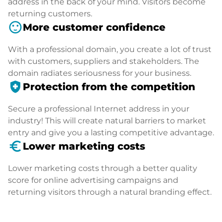
address in the back of your mind. Visitors become
returning customers.
sentiment_satisfied
More customer confidence
With a professional domain, you create a lot of trust
with customers, suppliers and stakeholders. The
domain radiates seriousness for your business.
health_and_safety
Protection from the competition
Secure a professional Internet address in your
industry! This will create natural barriers to market
entry and give you a lasting competitive advantage.
euro_symbol
Lower marketing costs
Lower marketing costs through a better quality
score for online advertising campaigns and
returning visitors through a natural branding effect.